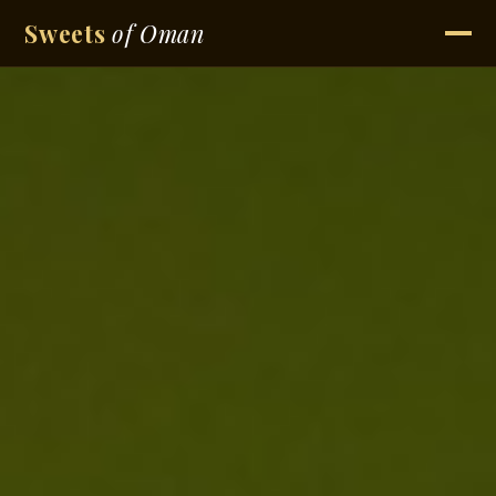
Sweets
of Oman