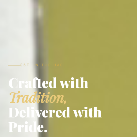
EST. IN THE UAE
Crafted with
Tradition,
Delivered with
Pride.