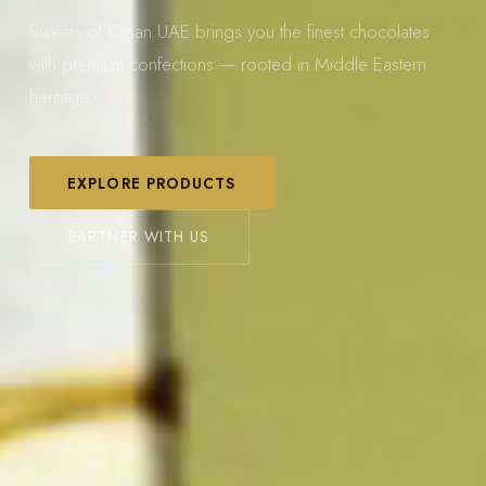
Sweets of Oman UAE brings you the finest chocolates
with premium confections — rooted in Middle Eastern
heritage.
EXPLORE PRODUCTS
PARTNER WITH US